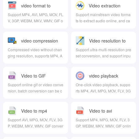
video format to
Video extraction
audio
Support MP4, AVI, MPG, MOV, FL
Support mainstream video forma
V, 3GP, WEBM, MKV, WMV, GIF o
ts to extract audio online, and ca
nline conversion
n choose the output format
video compression
Video resolution to
Compressed video without chan
Support ultra-multi-resolution pre
ging resolution, supports MP4, A
set conversion, and support inpu
VI, MPG, MOV, FLV, 3GP, WEBM,
t custom resolution
MKV, WMV formats
Video to GIF
video playback
Support online gif or video conve
One-click video playback, suppo
rsion, batch conversion can be c
rts MP4, AVI, MPG, MOV, FLV, 3G
arried out, and multiple video for
P, WEBM, MKV, WMV formats
mats are supported at the same t
ime
Video to mp4
Video to avi
Support AVI, MPG, MOV, FLV, 3G
Support MP4, MPG, MOV, FLV, 3
P, WEBM, MKV, WMV, GIF conver
GP, WEBM, MKV, WMV, GIF onlin
sion to MP4
e to AVI