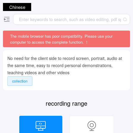
Chinese
The mobile browser has poor compatibility. Please use your
computer to access the complete function. ！
No need for the client side to record screen, portrait, audio at
the same time, easy to record personal demonstrations,
teaching videos and other videos
collection
recording range