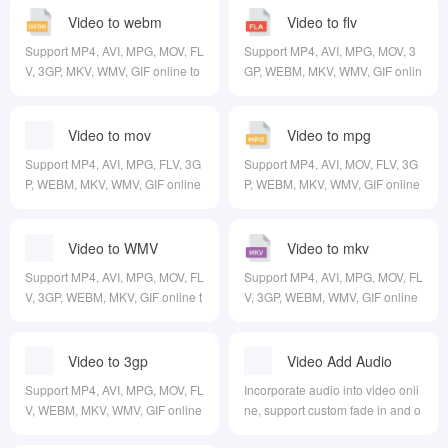
Video to webm
Video to flv
Support MP4, AVI, MPG, MOV, FL
Support MP4, AVI, MPG, MOV, 3
V, 3GP, MKV, WMV, GIF online to
GP, WEBM, MKV, WMV, GIF onlin
WEBM
e to FLV
Video to mov
Video to mpg
Support MP4, AVI, MPG, FLV, 3G
Support MP4, AVI, MOV, FLV, 3G
P, WEBM, MKV, WMV, GIF online
P, WEBM, MKV, WMV, GIF online
to MOV
to MPG
Video to WMV
Video to mkv
Support MP4, AVI, MPG, MOV, FL
Support MP4, AVI, MPG, MOV, FL
V, 3GP, WEBM, MKV, GIF online t
V, 3GP, WEBM, WMV, GIF online
o WMV
to MKV
Video to 3gp
Video Add Audio
Support MP4, AVI, MPG, MOV, FL
Incorporate audio into video onli
V, WEBM, MKV, WMV, GIF online
ne, support custom fade in and o
to 3GP
ut, time, volume, etc