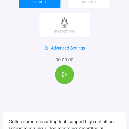
screen
camera
microphone
Advanced Settings
00:00:00
Online screen recording tool, support high definition
screen recording, video recording, recording all