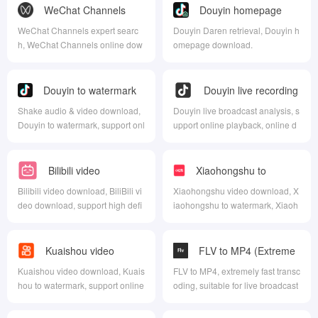
WeChat Channels
Douyin homepage
Download
download
WeChat Channels expert searc
Douyin Daren retrieval, Douyin h
h, WeChat Channels online dow
omepage download.
nload, WeChat Channels homep
age download, WeChat Channel
s live broadcast analysis, WeCh
Douyin to watermark
Douyin live recording
at Channels batch download
download
Shake audio & video download,
Douyin live broadcast analysis, s
Douyin to watermark, support onl
upport online playback, online d
ine download.
ownload, online recording, and t
he download format is FLV forma
t.
Bilibili video
Xiaohongshu to
download
watermark download
Bilibili video download, BiliBili vi
Xiaohongshu video download, X
deo download, support high defi
iaohongshu to watermark, Xiaoh
nition download.
ongshu live recording.
Kuaishou video
FLV to MP4 (Extreme
download
Speed)
Kuaishou video download, Kuais
FLV to MP4, extremely fast transc
hou to watermark, support online
oding, suitable for live broadcast
download.
flv stream to to mp4