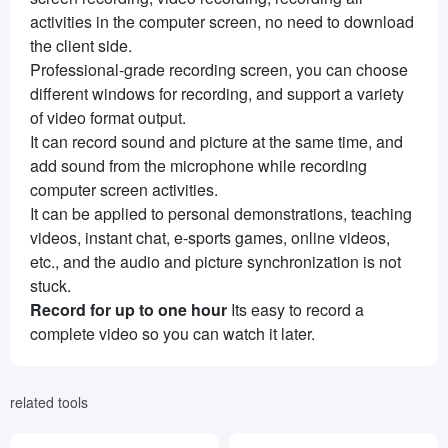
activities in the computer screen, no need to download
the client side.
Professional-grade recording screen, you can choose
different windows for recording, and support a variety
of video format output.
It can record sound and picture at the same time, and
add sound from the microphone while recording
computer screen activities.
It can be applied to personal demonstrations, teaching
videos, instant chat, e-sports games, online videos,
etc., and the audio and picture synchronization is not
stuck.
Record for up to one hour
Its easy to record a
complete video so you can watch it later.
related tools