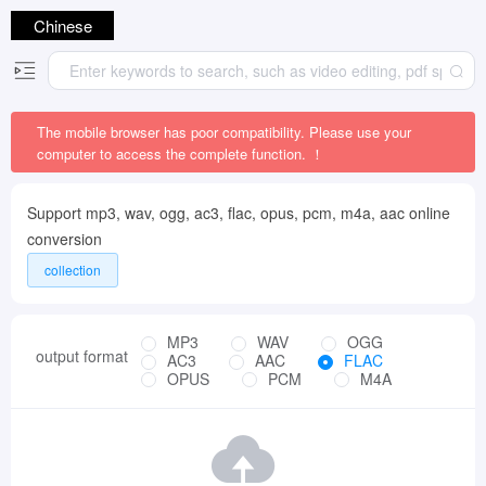
Chinese
The mobile browser has poor compatibility. Please use your
computer to access the complete function. ！
Support mp3, wav, ogg, ac3, flac, opus, pcm, m4a, aac online
conversion
collection
MP3
WAV
OGG
output format
AC3
AAC
FLAC
OPUS
PCM
M4A