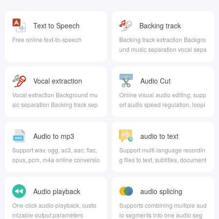
Text to Speech
Backing track
extraction
Free online text-to-speech
Backing track extraction Backgro
und music separation vocal sepa
ration
Vocal extraction
Audio Cut
Vocal extraction Background mu
Online visual audio editing, supp
sic separation Backing track sep
ort audio speed regulation, loopi
aration
ng, trimming, volume adjustment
Audio to mp3
audio to text
Support wav, ogg, ac3, aac, flac,
Support multi-language recordin
opus, pcm, m4a online conversio
g files to text, subtitles, document
n to mp3
s, intelligent AI recognition voice
Audio playback
audio splicing
One-click audio playback, custo
Supports combining multiple aud
mizable output parameters
io segments into one audio seg