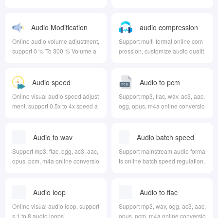
ment, and can output in different
formats at the same time
Audio Modification
audio compression
Volume
Online audio volume adjustment,
Support multi-format online com
support 0 % To 300 % Volume a
pression, customize audio qualit
djustment
y, audio channel, audio sampling
rate, etc
Audio speed
Audio to pcm
regulation
Online visual audio speed adjust
Support mp3, flac, wav, ac3, aac,
ment, support 0.5x to 4x speed a
ogg, opus, m4a online conversio
djustment
n to pcm
Audio to wav
Audio batch speed
regulation
Support mp3, flac, ogg, ac3, aac,
Support mainstream audio forma
opus, pcm, m4a online conversio
ts online batch speed regulation,
n to wav
can customize the output format
Audio loop
Audio to flac
Online visual audio loop, support
Support mp3, wav, ogg, ac3, aac,
s 1 to 8 audio loops
opus, pcm, m4a online conversio