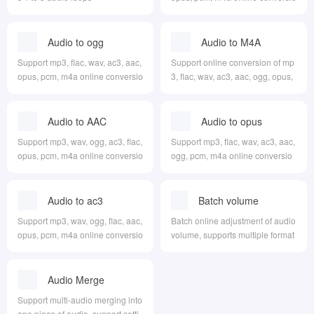
n to flac
Audio to ogg
Audio to M4A
Support mp3, flac, wav, ac3, aac,
Support online conversion of mp
opus, pcm, m4a online conversio
3, flac, wav, ac3, aac, ogg, opus,
n to ogg
pcm to m4a
Audio to AAC
Audio to opus
Support mp3, wav, ogg, ac3, flac,
Support mp3, flac, wav, ac3, aac,
opus, pcm, m4a online conversio
ogg, pcm, m4a online conversio
n to aac
n to opus
Audio to ac3
Batch volume
adjustment
Support mp3, wav, ogg, flac, aac,
Batch online adjustment of audio
opus, pcm, m4a online conversio
volume, supports multiple format
n to ac3
s
Audio Merge
Support multi-audio merging into
one piece of audio, support setti