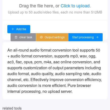
Drag the file here, or
Click to upload.
Upload up to 50 audio/video files, each no more than 512MB
Add file
clear task
Output settings
Start processing
An all-round audio format conversion tool supports 50
+ audio format conversion, supports mp3, wav, ogg,
ac3, flac, opus, pcm, m4a, aac online conversion, and
supports customization of output parameters including
audio format, audio quality, audio sampling rate, audio
channel, etc. Effectively improve conversion efficiency,
audio conversion is more efficient. Pure browser
internal processing, no upload server.
related tools